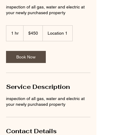
inspection of all gas, water and electric at
your newly purchased property
450
Australian
1 hr
1
$450
Location 1
dollars
h
Book Now
Service Description
inspection of all gas, water and electric at
your newly purchased property
Contact Details