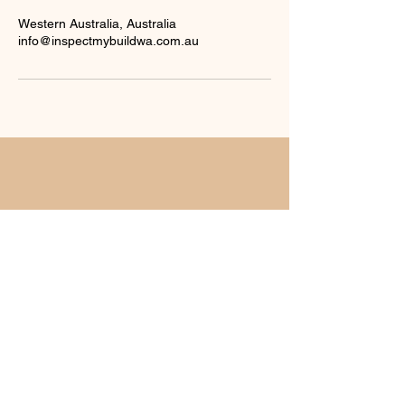
Western Australia, Australia
info@inspectmybuildwa.com.au
For any inquiries, questions or
commendations, Please email us