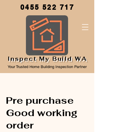
0455 522 717
Inspect My Build WA
Your Trusted Home Building Inspection Partner
Pre purchase
Good working
order