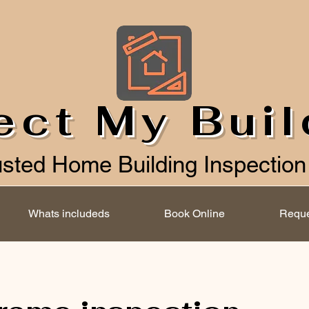
ect My Bui
usted Home Building Inspection
Whats includeds
Book Online
Reque