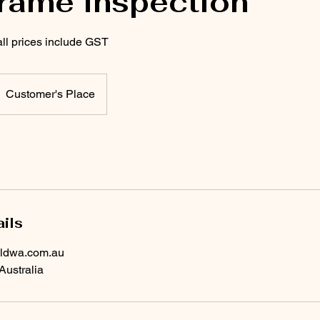
frame inspection
all prices include GST
Customer's Place
ils
ildwa.com.au
Australia