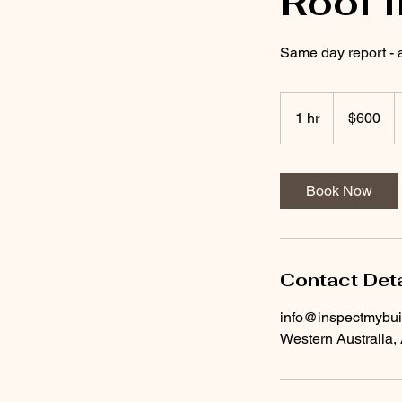
Roof 
Same day report - 
600
Australian
1 hr
1
$600
dollars
h
Book Now
Contact Deta
info@inspectmybu
Western Australia, 