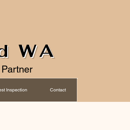
ld WA
 Partner
st Inspection
Contact