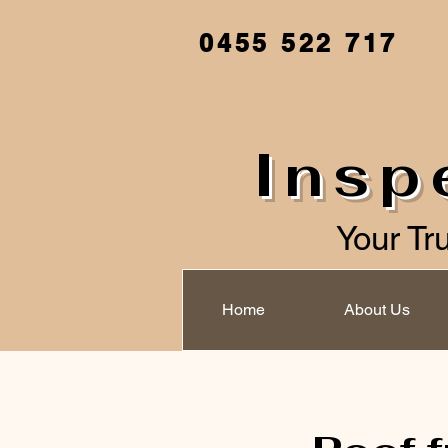
0455 522 717
Insp
Your Tr
Home
About Us